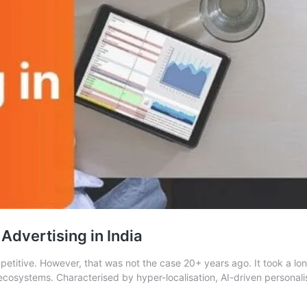
 Advertising in India
etitive. However, that was not the case 20+ years ago. It took a long
cosystems. Characterised by hyper-localisation, AI-driven personalis