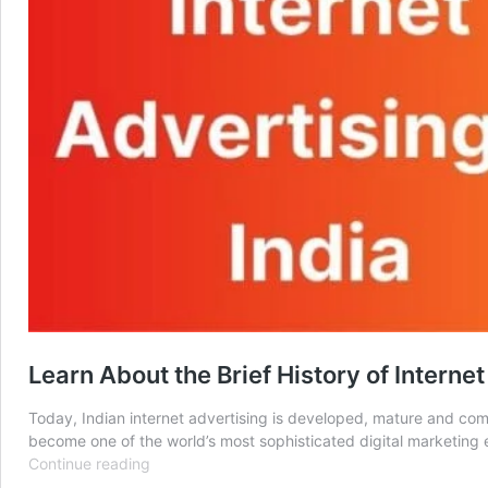
Learn About the Brief History of Internet
Today, Indian internet advertising is developed, mature and comp
become one of the world’s most sophisticated digital marketing e
Learn
Continue reading
About