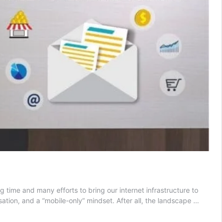
 time and many efforts to bring our internet infrastructure to
ation, and a “mobile-only” mindset. After all, the landscape …