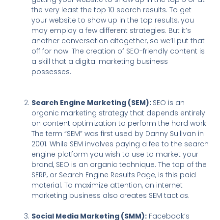
the very least the top 10 search results. To get
your website to show up in the top results, you
may employ a few different strategies. But it’s
another conversation altogether, so we’ll put that
off for now. The creation of SEO-friendly content is
a skill that a digital marketing business
possesses.
Search Engine Marketing (SEM):
SEO is an
organic marketing strategy that depends entirely
on content optimization to perform the hard work.
The term “SEM” was first used by Danny Sullivan in
2001. While SEM involves paying a fee to the search
engine platform you wish to use to market your
brand, SEO is an organic technique. The top of the
SERP, or Search Engine Results Page, is this paid
material. To maximize attention, an internet
marketing business also creates SEM tactics.
Social Media Marketing (SMM):
Facebook’s