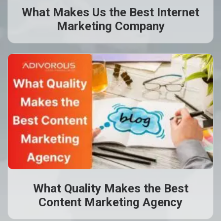
What Makes Us the Best Internet
Marketing Company
What Quality Makes the Best
Content Marketing Agency