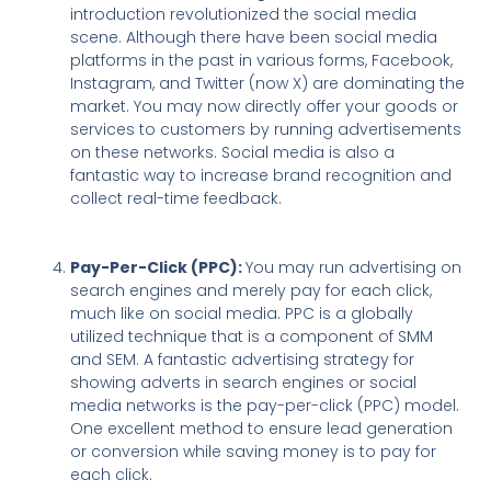
introduction revolutionized the social media
scene. Although there have been social media
platforms in the past in various forms, Facebook,
Instagram, and Twitter (now X) are dominating the
market. You may now directly offer your goods or
services to customers by running advertisements
on these networks. Social media is also a
fantastic way to increase brand recognition and
collect real-time feedback.
Pay-Per-Click (PPC):
You may run advertising on
search engines and merely pay for each click,
much like on social media. PPC is a globally
utilized technique that is a component of SMM
and SEM. A fantastic advertising strategy for
showing adverts in search engines or social
media networks is the pay-per-click (PPC) model.
One excellent method to ensure lead generation
or conversion while saving money is to pay for
each click.