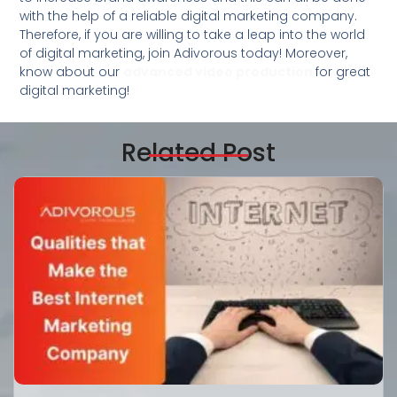
with the help of a reliable digital marketing company.
Therefore, if you are willing to take a leap into the world
of digital marketing, join Adivorous today! Moreover,
know about our
advanced video production
for great
digital marketing!
Related Post