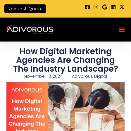
Skip
Request Quote
to
content
Me
How Digital Marketing
Agencies Are Changing
The Industry Landscape?
November 13, 2024
Adivorous Digital