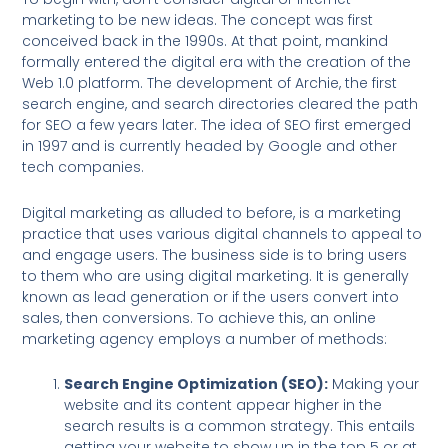
marketing to be new ideas. The concept was first
conceived back in the 1990s. At that point, mankind
formally entered the digital era with the creation of the
Web 1.0 platform. The development of Archie, the first
search engine, and search directories cleared the path
for SEO a few years later. The idea of SEO first emerged
in 1997 and is currently headed by Google and other
tech companies.
Digital marketing as alluded to before, is a marketing
practice that uses various digital channels to appeal to
and engage users. The business side is to bring users
to them who are using digital marketing. It is generally
known as lead generation or if the users convert into
sales, then conversions. To achieve this, an online
marketing agency employs a number of methods:
Search Engine Optimization (SEO):
Making your
website and its content appear higher in the
search results is a common strategy. This entails
getting your website to show up in the top 5 or at