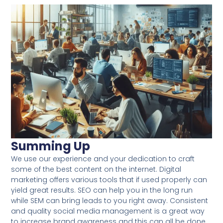
Summing Up
We use our experience and your dedication to craft
some of the best content on the internet. Digital
marketing offers various tools that if used properly can
yield great results. SEO can help you in the long run
while SEM can bring leads to you right away. Consistent
and quality social media management is a great way
to increase brand awareness and this can all be done