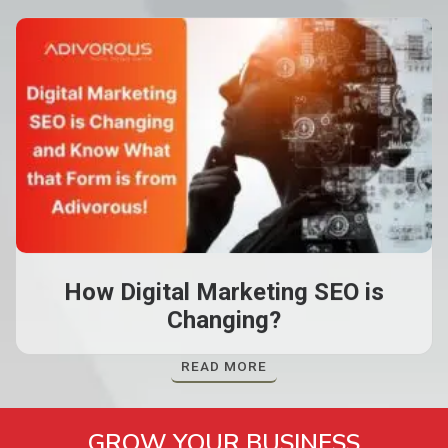
How Digital Marketing SEO is
Changing?
READ MORE
GROW YOUR BUSINESS