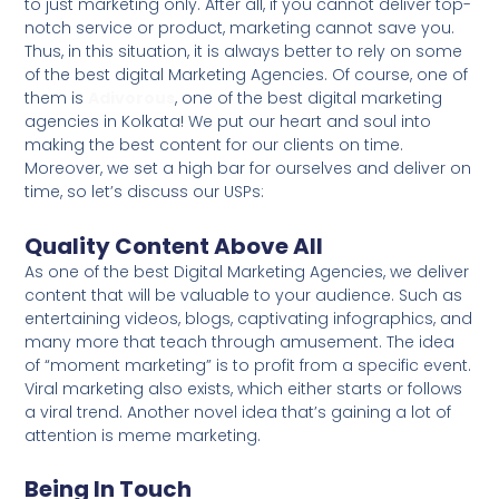
to just marketing only. After all, if you cannot deliver top-
notch service or product, marketing cannot save you.
Thus, in this situation, it is always better to rely on some
of the best digital Marketing Agencies. Of course, one of
them is
Adivorous
, one of the best digital marketing
agencies in Kolkata! We put our heart and soul into
making the best content for our clients on time.
Moreover, we set a high bar for ourselves and deliver on
time, so let’s discuss our USPs:
Quality Content Above All
As one of the best Digital Marketing Agencies, we deliver
content that will be valuable to your audience. Such as
entertaining videos, blogs, captivating infographics, and
many more that teach through amusement. The idea
of “moment marketing” is to profit from a specific event.
Viral marketing also exists, which either starts or follows
a viral trend. Another novel idea that’s gaining a lot of
attention is meme marketing.
Being In Touch