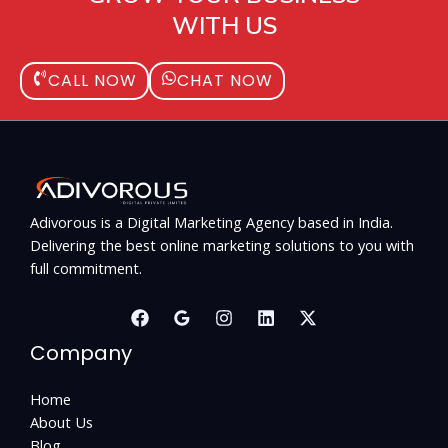
WITH US
CALL NOW
CHAT NOW
Adivorous is a Digital Marketing Agency based in India.
Delivering the best online marketing solutions to you with
full commitment.
Company
Home
About Us
Blog