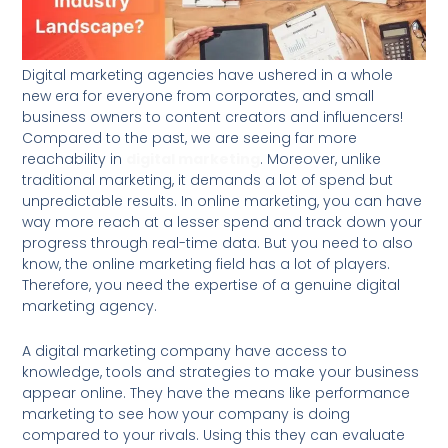
Digital marketing agencies have ushered in a whole
new era for everyone from corporates, and small
business owners to content creators and influencers!
Compared to the past, we are seeing far more
reachability in
digital marketing
. Moreover, unlike
traditional marketing, it demands a lot of spend but
unpredictable results. In online marketing, you can have
way more reach at a lesser spend and track down your
progress through real-time data. But you need to also
know, the online marketing field has a lot of players.
Therefore, you need the expertise of a genuine digital
marketing agency.
A digital marketing company have access to
knowledge, tools and strategies to make your business
appear online. They have the means like performance
marketing to see how your company is doing
compared to your rivals. Using this they can evaluate