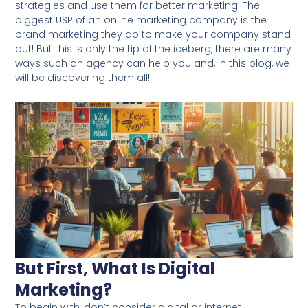
strategies and use them for better marketing. The
biggest USP of an online marketing company is the
brand marketing they do to make your company stand
out! But this is only the tip of the iceberg, there are many
ways such an agency can help you and, in this blog, we
will be discovering them all!
But First, What Is Digital
Marketing?
To begin with, don’t consider digital or internet