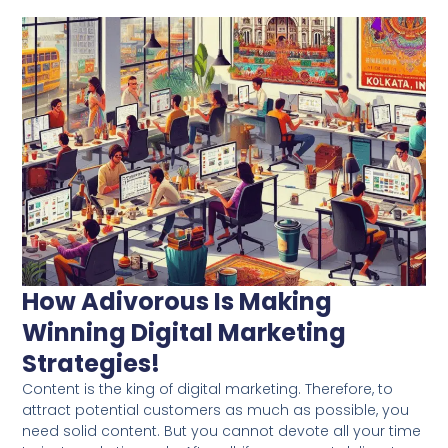
How Adivorous Is Making
Winning Digital Marketing
Strategies!
Content is the king of digital marketing. Therefore, to
attract potential customers as much as possible, you
need solid content. But you cannot devote all your time