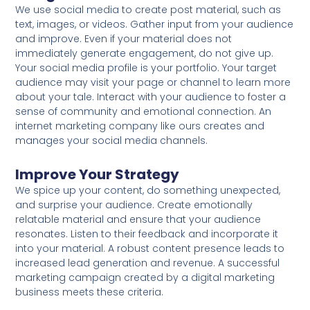
We use social media to create post material, such as
text, images, or videos. Gather input from your audience
and improve. Even if your material does not
immediately generate engagement, do not give up.
Your social media profile is your portfolio. Your target
audience may visit your page or channel to learn more
about your tale. Interact with your audience to foster a
sense of community and emotional connection. An
internet marketing company like ours creates and
manages your social media channels.
Improve Your Strategy
We spice up your content, do something unexpected,
and surprise your audience. Create emotionally
relatable material and ensure that your audience
resonates. Listen to their feedback and incorporate it
into your material. A robust content presence leads to
increased lead generation and revenue. A successful
marketing campaign created by a digital marketing
business meets these criteria.