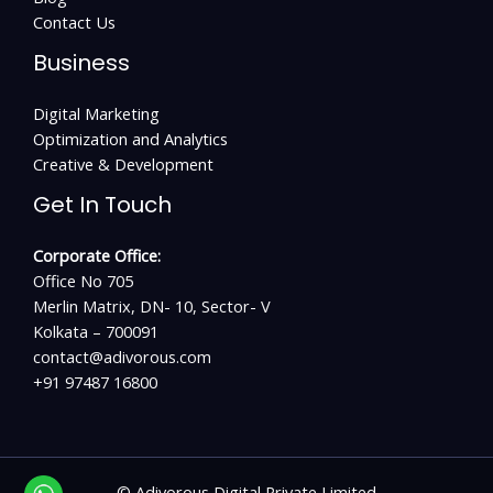
Contact Us
Business
Digital Marketing
Optimization and Analytics
Creative & Development
Get In Touch
Corporate Office:
Office No 705
Merlin Matrix, DN- 10, Sector- V
Kolkata – 700091
contact@adivorous.com
+91 97487 16800
©
Adivorous Digital Private Limited