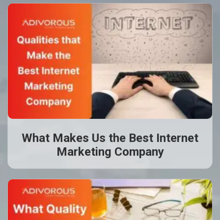
What Makes Us the Best Internet
Marketing Company