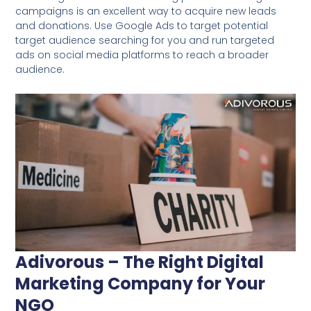
campaigns is an excellent way to acquire new leads
and donations. Use Google Ads to target potential
target audience searching for you and run targeted
ads on social media platforms to reach a broader
audience.
Adivorous – The Right Digital
Marketing Company for Your
NGO