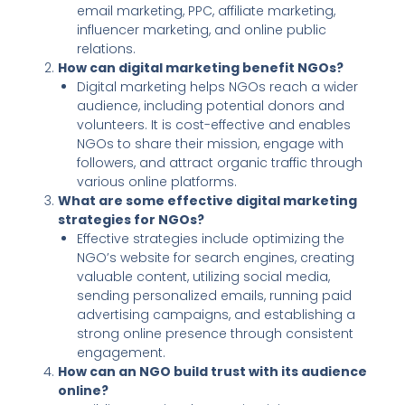
email marketing, PPC, affiliate marketing,
influencer marketing, and online public
relations.
How can digital marketing benefit NGOs?
Digital marketing helps NGOs reach a wider
audience, including potential donors and
volunteers. It is cost-effective and enables
NGOs to share their mission, engage with
followers, and attract organic traffic through
various online platforms.
What are some effective digital marketing
strategies for NGOs?
Effective strategies include optimizing the
NGO’s website for search engines, creating
valuable content, utilizing social media,
sending personalized emails, running paid
advertising campaigns, and establishing a
strong online presence through consistent
engagement.
How can an NGO build trust with its audience
online?