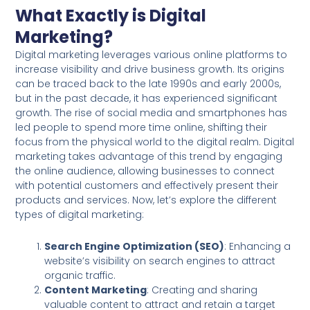
What Exactly is Digital
Marketing?
Digital marketing leverages various online platforms to
increase visibility and drive business growth. Its origins
can be traced back to the late 1990s and early 2000s,
but in the past decade, it has experienced significant
growth. The rise of social media and smartphones has
led people to spend more time online, shifting their
focus from the physical world to the digital realm. Digital
marketing takes advantage of this trend by engaging
the online audience, allowing businesses to connect
with potential customers and effectively present their
products and services. Now, let’s explore the different
types of digital marketing:
Search Engine Optimization (SEO)
: Enhancing a
website’s visibility on search engines to attract
organic traffic.
Content Marketing
: Creating and sharing
valuable content to attract and retain a target