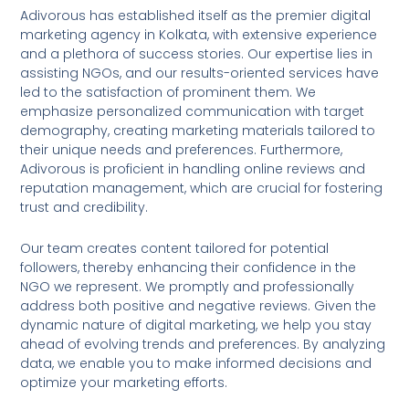
Adivorous has established itself as the premier digital
marketing agency in Kolkata, with extensive experience
and a plethora of success stories. Our expertise lies in
assisting NGOs, and our results-oriented services have
led to the satisfaction of prominent them. We
emphasize personalized communication with target
demography, creating marketing materials tailored to
their unique needs and preferences. Furthermore,
Adivorous is proficient in handling online reviews and
reputation management, which are crucial for fostering
trust and credibility.
Our team creates content tailored for potential
followers, thereby enhancing their confidence in the
NGO we represent. We promptly and professionally
address both positive and negative reviews. Given the
dynamic nature of digital marketing, we help you stay
ahead of evolving trends and preferences. By analyzing
data, we enable you to make informed decisions and
optimize your marketing efforts.