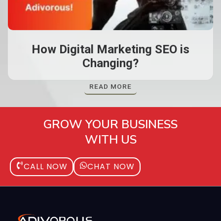
How Digital Marketing SEO is
Changing?
READ MORE
GROW YOUR BUSINESS
WITH US
CALL NOW
CHAT NOW