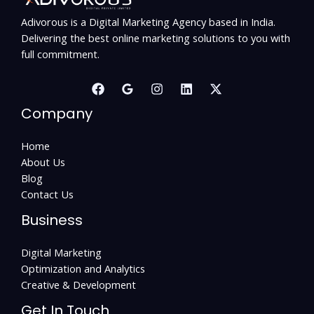
Adivorous is a Digital Marketing Agency based in India.
Delivering the best online marketing solutions to you with
full commitment.
Company
Home
About Us
Blog
Contact Us
Business
Digital Marketing
Optimization and Analytics
Creative & Development
Get In Touch