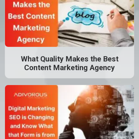
What Quality Makes the Best
Content Marketing Agency