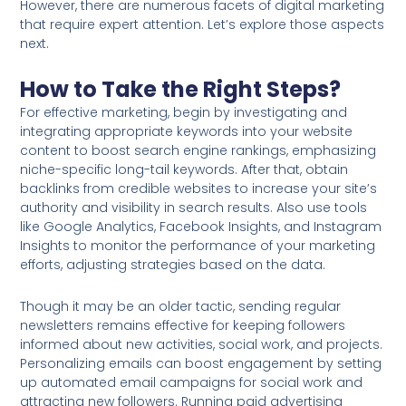
However, there are numerous facets of digital marketing
that require expert attention. Let’s explore those aspects
next.
How to Take the Right Steps?
For effective marketing, begin by investigating and
integrating appropriate keywords into your website
content to boost search engine rankings, emphasizing
niche-specific long-tail keywords. After that, obtain
backlinks from credible websites to increase your site’s
authority and visibility in search results. Also use tools
like Google Analytics, Facebook Insights, and Instagram
Insights to monitor the performance of your marketing
efforts, adjusting strategies based on the data.
Though it may be an older tactic, sending regular
newsletters remains effective for keeping followers
informed about new activities, social work, and projects.
Personalizing emails can boost engagement by setting
up automated email campaigns for social work and
attracting new followers. Running paid advertising