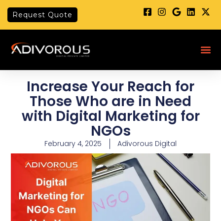
Skip
Request Quote
to
content
Me
Increase Your Reach for
Those Who are in Need
with Digital Marketing for
NGOs
February 4, 2025
Adivorous Digital