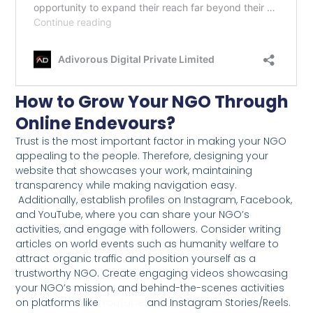
How to Grow Your NGO Through
Online Endevours?
Trust is the most important factor in making your NGO
appealing to the people. Therefore, designing your
website that showcases your work, maintaining
transparency while making navigation easy.
Additionally, establish profiles on Instagram, Facebook,
and YouTube, where you can share your NGO’s
activities, and engage with followers. Consider writing
articles on world events such as humanity welfare to
attract organic traffic and position yourself as a
trustworthy NGO. Create engaging videos showcasing
your NGO’s mission, and behind-the-scenes activities
on platforms like
YouTube
and Instagram Stories/Reels.