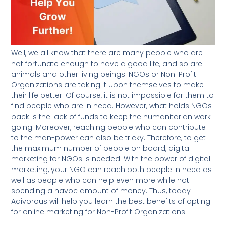
Well, we all know that there are many people who are
not fortunate enough to have a good life, and so are
animals and other living beings. NGOs or Non-Profit
Organizations are taking it upon themselves to make
their life better. Of course, it is not impossible for them to
find people who are in need. However, what holds NGOs
back is the lack of funds to keep the humanitarian work
going. Moreover, reaching people who can contribute
to the man-power can also be tricky. Therefore, to get
the maximum number of people on board, digital
marketing for NGOs is needed. With the power of digital
marketing, your NGO can reach both people in need as
well as people who can help even more while not
spending a havoc amount of money. Thus, today
Adivorous will help you learn the best benefits of opting
for online marketing for Non-Profit Organizations.