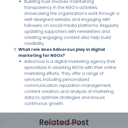
Building trust involves maintaining
transparency in the NGO’s activities,
showcasing the organization’s work through a
well-designed website, and engaging with
followers on social media platforms. Regularly
updating supporters with newsletters and
creating engaging content also help build
credibility.
What role does Adivorous play in digital
marketing for NGOs?
Adivorous is a digital marketing agency that
specializes in assisting NGOs with their online
marketing efforts. They offer a range of
services, including personalized
communication, reputation management,
content creation, and analysis of marketing
data to optimize strategies and ensure
continuous growth.
Related Post