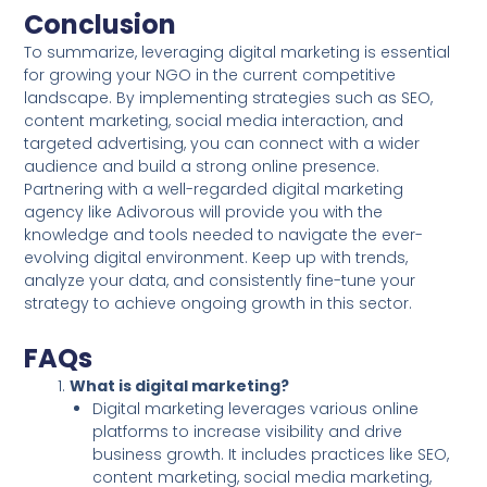
Conclusion
To summarize, leveraging digital marketing is essential
for growing your NGO in the current competitive
landscape. By implementing strategies such as SEO,
content marketing, social media interaction, and
targeted advertising, you can connect with a wider
audience and build a strong online presence.
Partnering with a well-regarded digital marketing
agency like Adivorous will provide you with the
knowledge and tools needed to navigate the ever-
evolving digital environment. Keep up with trends,
analyze your data, and consistently fine-tune your
strategy to achieve ongoing growth in this sector.
FAQs
What is digital marketing?
Digital marketing leverages various online
platforms to increase visibility and drive
business growth. It includes practices like SEO,
content marketing, social media marketing,