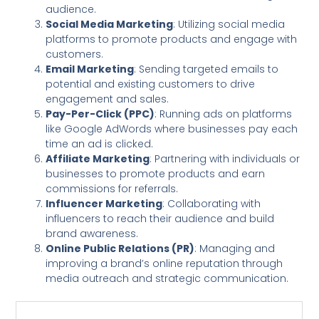
audience.
Social Media Marketing
: Utilizing social media
platforms to promote products and engage with
customers.
Email Marketing
: Sending targeted emails to
potential and existing customers to drive
engagement and sales.
Pay-Per-Click (PPC)
: Running ads on platforms
like Google AdWords where businesses pay each
time an ad is clicked.
Affiliate Marketing
: Partnering with individuals or
businesses to promote products and earn
commissions for referrals.
Influencer Marketing
: Collaborating with
influencers to reach their audience and build
brand awareness.
Online Public Relations (PR)
: Managing and
improving a brand’s online reputation through
media outreach and strategic communication.