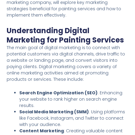
marketing company, will explore key marketing
strategies beneficial for painting services and how to
implement them effectively.
Understanding Digital
Marketing for Painting Services
The main goal of digital marketing is to connect with
potential customers via digital channels, drive traffic to
a website or landing page, and convert visitors into
paying clients. Digital marketing covers a variety of
online marketing activities aimed at promoting
products or services. These include:
Search Engine Optimization (SEO)
: Enhancing
your website to rank higher on search engine
results.
Social Media Marketing (SMM)
: Using platforms
like Facebook, Instagram, and Twitter to connect
with your audience.
Content Marketing
: Creating valuable content