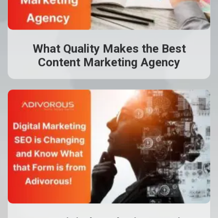
What Quality Makes the Best
Content Marketing Agency