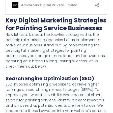
Key Digital Marketing Strategies
for Painting Service Businesses
Now let us talk about the top-tier strategies that the
best digital marketing agencies like us implement to
make your business stand out. By implementing the
best digital marketing strategies for painting
businesses, you can gain more leads and conversions,
boosting your brand to long-lasting success, let us
check them out below:
Search Engine Optimization (SEO)
SEO involves optimizing a website to achieve higher
rankings on search engine results pages (SERPs). To
improve your website’s visibility when potential clients
search for painting services. Identify relevant keywords
and phrases that potential clients are likely to use. We
incorporate these keywords into your website’s content,