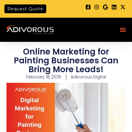
Skip
Request Quote
to
content
Me
Online Marketing for
Painting Businesses Can
Bring More Leads!
February 18, 2025
Adivorous Digital