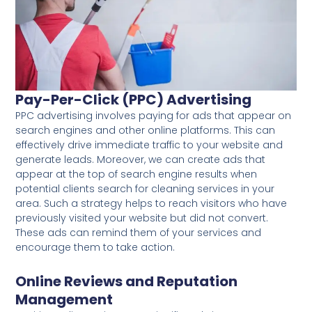
Pay-Per-Click (PPC) Advertising
PPC advertising involves paying for ads that appear on
search engines and other online platforms. This can
effectively drive immediate traffic to your website and
generate leads. Moreover, we can create ads that
appear at the top of search engine results when
potential clients search for cleaning services in your
area. Such a strategy helps to reach visitors who have
previously visited your website but did not convert.
These ads can remind them of your services and
encourage them to take action.
Online Reviews and Reputation
Management