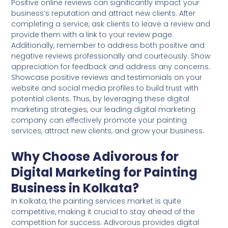
Positive online reviews can significantly impact your
business’s reputation and attract new clients. After
completing a service, ask clients to leave a review and
provide them with a link to your review page.
Additionally, remember to address both positive and
negative reviews professionally and courteously. Show
appreciation for feedback and address any concerns.
Showcase positive reviews and testimonials on your
website and social media profiles to build trust with
potential clients. Thus, by leveraging these digital
marketing strategies, our leading digital marketing
company can effectively promote your painting
services, attract new clients, and grow your business.
Why Choose Adivorous for
Digital Marketing for Painting
Business in Kolkata?
In Kolkata, the painting services market is quite
competitive, making it crucial to stay ahead of the
competition for success. Adivorous provides digital