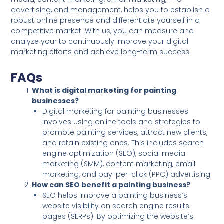
advertising, and management, helps you to establish a
robust online presence and differentiate yourself in a
competitive market. With us, you can measure and
analyze your to continuously improve your digital
marketing efforts and achieve long-term success.
FAQs
What is digital marketing for painting
businesses?
Digital marketing for painting businesses
involves using online tools and strategies to
promote painting services, attract new clients,
and retain existing ones. This includes search
engine optimization (SEO), social media
marketing (SMM), content marketing, email
marketing, and pay-per-click (PPC) advertising.
How can SEO benefit a painting business?
SEO helps improve a painting business’s
website visibility on search engine results
pages (SERPs). By optimizing the website’s