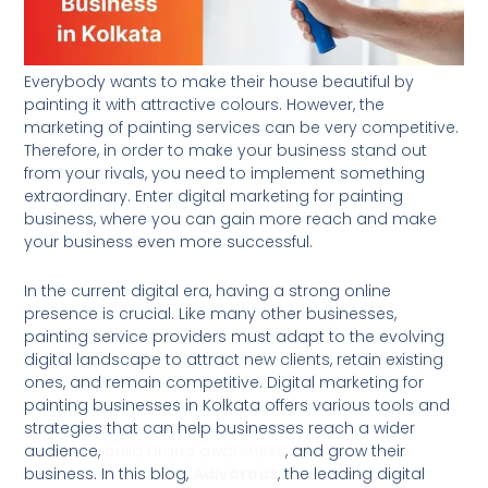
Everybody wants to make their house beautiful by
painting it with attractive colours. However, the
marketing of painting services can be very competitive.
Therefore, in order to make your business stand out
from your rivals, you need to implement something
extraordinary. Enter digital marketing for painting
business, where you can gain more reach and make
your business even more successful.
In the current digital era, having a strong online
presence is crucial. Like many other businesses,
painting service providers must adapt to the evolving
digital landscape to attract new clients, retain existing
ones, and remain competitive. Digital marketing for
painting businesses in Kolkata offers various tools and
strategies that can help businesses reach a wider
audience,
build brand awareness
, and grow their
business. In this blog,
Adivorous
, the leading digital