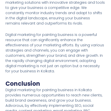
marketing solutions with innovative strategies and tools
to give your business a competitive edge. We
constantly monitor industry trends and adapt to shifts
in the digital landscape, ensuring your business
remains relevant and outperforms its rivals.
Digital marketing for painting business is a powerful
resource that can significantly enhance the
effectiveness of your marketing efforts. By using various
strategies and channels, you can engage with
customers, strengthen your brand, and drive growth. In
the rapidly changing digital environment, adopting
digital marketing is not just an option but a necessity
for your business in Kolkata.
Conclusion
Digital marketing for painting business in Kolkata
provides numerous opportunities to reach new clients,
build brand awareness, and grow your business.
Adivorous, by effectively implementing SEO, social
media, content marketing, email marketing, PPC