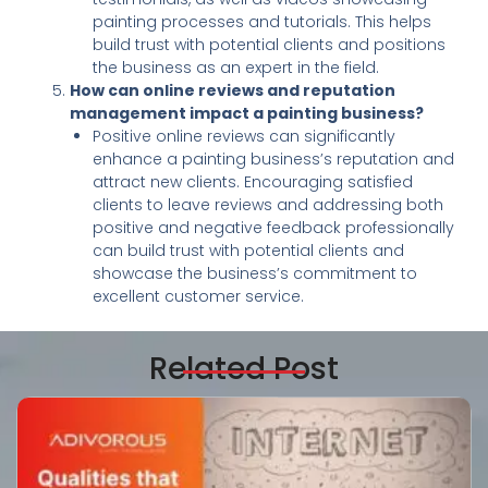
painting processes and tutorials. This helps
build trust with potential clients and positions
the business as an expert in the field.
How can online reviews and reputation
management impact a painting business?
Positive online reviews can significantly
enhance a painting business’s reputation and
attract new clients. Encouraging satisfied
clients to leave reviews and addressing both
positive and negative feedback professionally
can build trust with potential clients and
showcase the business’s commitment to
excellent customer service.
Related Post