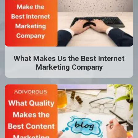
What Makes Us the Best Internet
Marketing Company