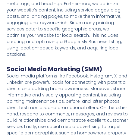
meta tags, and headings. Furthermore, we optimize
your website’s content, including service pages, blog
posts, and landing pages, to make them informative,
engaging, and keyword-rich. Since many painting
services cater to specific geographic areas, we
optimize your website for local search. This includes
creating and optimizing a Google My Business listing,
using location-based keywords, and acquiring local
citations.
Social Media Marketing (SMM)
Social media platforms like Facebook, Instagram, X, and
LinkedIn are powerful tools for connecting with potential
clients and building brand awareness. Moreover, share
informative and visually appealing content, including
painting maintenance tips, before-and-after photos,
client testimonials, and promotional offers. On the other
hand, respond to comments, messages, and reviews to
build relationships and demonstrate excellent customer
service. Lastly, use social media advertising to target
specific demographics, such as homeowners, property