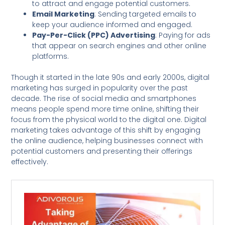
to attract and engage potential customers.
Email Marketing
: Sending targeted emails to
keep your audience informed and engaged.
Pay-Per-Click (PPC) Advertising
: Paying for ads
that appear on search engines and other online
platforms.
Though it started in the late 90s and early 2000s, digital
marketing has surged in popularity over the past
decade. The rise of social media and smartphones
means people spend more time online, shifting their
focus from the physical world to the digital one. Digital
marketing takes advantage of this shift by engaging
the online audience, helping businesses connect with
potential customers and presenting their offerings
effectively.