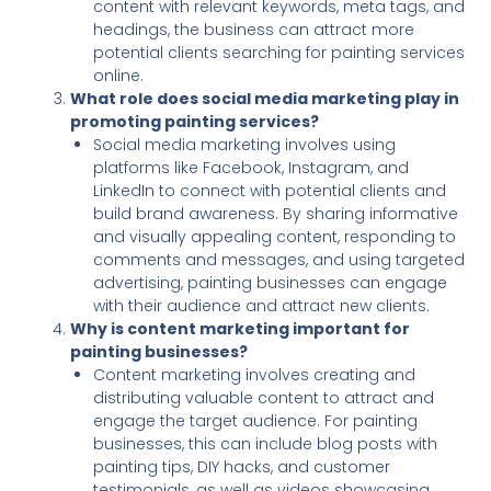
content with relevant keywords, meta tags, and
headings, the business can attract more
potential clients searching for painting services
online.
What role does social media marketing play in
promoting painting services?
Social media marketing involves using
platforms like Facebook, Instagram, and
LinkedIn to connect with potential clients and
build brand awareness. By sharing informative
and visually appealing content, responding to
comments and messages, and using targeted
advertising, painting businesses can engage
with their audience and attract new clients.
Why is content marketing important for
painting businesses?
Content marketing involves creating and
distributing valuable content to attract and
engage the target audience. For painting
businesses, this can include blog posts with
painting tips, DIY hacks, and customer
testimonials, as well as videos showcasing