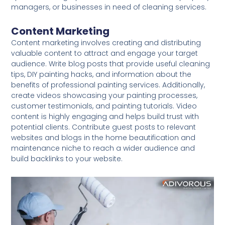
managers, or businesses in need of cleaning services.
Content Marketing
Content marketing involves creating and distributing
valuable content to attract and engage your target
audience. Write blog posts that provide useful cleaning
tips, DIY painting hacks, and information about the
benefits of professional painting services. Additionally,
create videos showcasing your painting processes,
customer testimonials, and painting tutorials. Video
content is highly engaging and helps build trust with
potential clients. Contribute guest posts to relevant
websites and blogs in the home beautification and
maintenance niche to reach a wider audience and
build backlinks to your website.