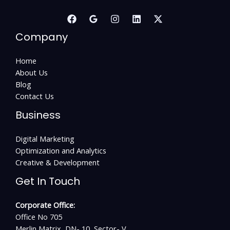
Company
Home
About Us
Blog
Contact Us
Business
Digital Marketing
Optimization and Analytics
Creative & Development
Get In Touch
Corporate Office:
Office No 705
Merlin Matrix, DN- 10, Sector- V