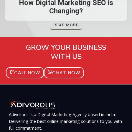
How Digital Marketing SEO is
Changing?
READ MORE
GROW YOUR BUSINESS
WITH US
CALL NOW
CHAT NOW
Adivorous is a Digital Marketing Agency based in India.
Delivering the best online marketing solutions to you with
full commitment.