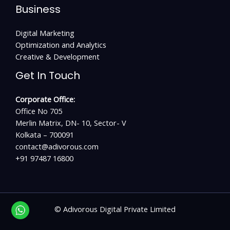
Business
Digital Marketing
Optimization and Analytics
Creative & Development
Get In Touch
Corporate Office:
Office No 705
Merlin Matrix, DN- 10, Sector- V
Kolkata – 700091
contact@adivorous.com
+91 97487 16800
©
Adivorous Digital Private Limited