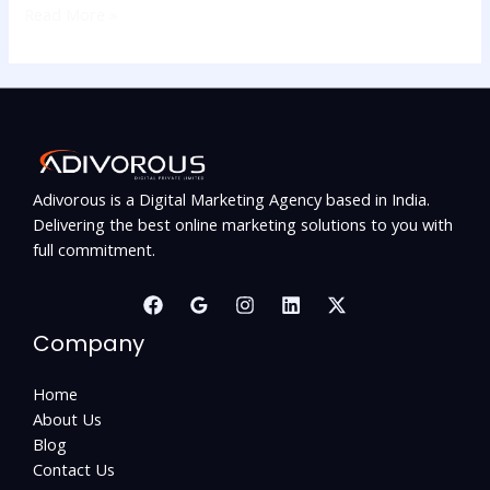
Read More »
Adivorous is a Digital Marketing Agency based in India.
Delivering the best online marketing solutions to you with
full commitment.
Company
Home
About Us
Blog
Contact Us