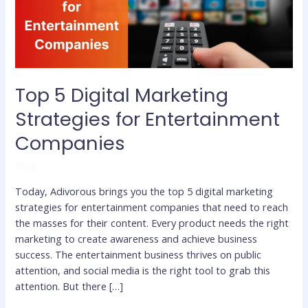
Entertainment
Companies
Top 5 Digital Marketing
Strategies for Entertainment
Companies
Blog
Today, Adivorous brings you the top 5 digital marketing
strategies for entertainment companies that need to reach
the masses for their content. Every product needs the right
marketing to create awareness and achieve business
success. The entertainment business thrives on public
attention, and social media is the right tool to grab this
attention. But there […]