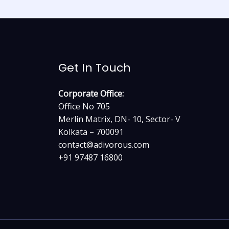
Get In Touch
Corporate Office:
Office No 705
Merlin Matrix, DN- 10, Sector- V
Kolkata – 700091
contact@adivorous.com
+91 97487 16800