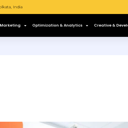
lkata, India
 Marketing
Optimization & Analytics
Creative & Deve