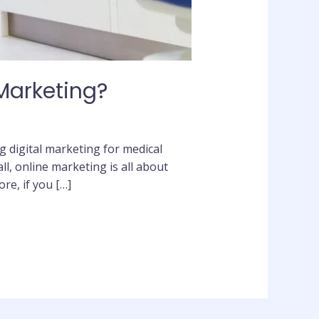
 Marketing?
g digital marketing for medical
ll, online marketing is all about
re, if you […]