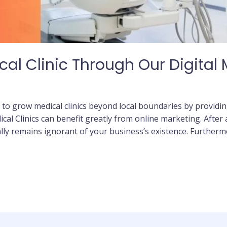
al Clinic Through Our Digital
 to grow medical clinics beyond local boundaries by providin
ical Clinics can benefit greatly from online marketing. After a
lly remains ignorant of your business’s existence. Furthermo