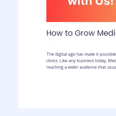
How to Grow Medic
Blog
The digital age has made it possible
clinics. Like any business today, Med
reaching a wider audience that usua
Read More »