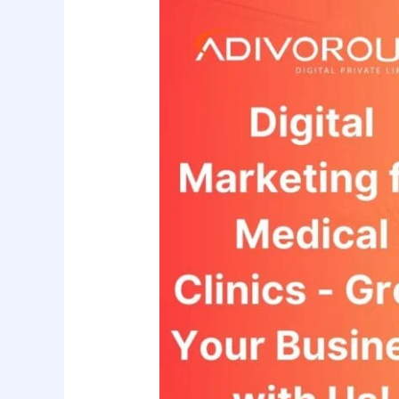
to
Grow
Medical
Clinic
Through
Our
Digital
Marketing?