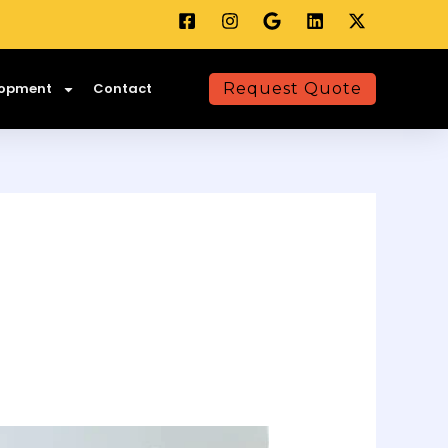
lopment
Contact
Request Quote