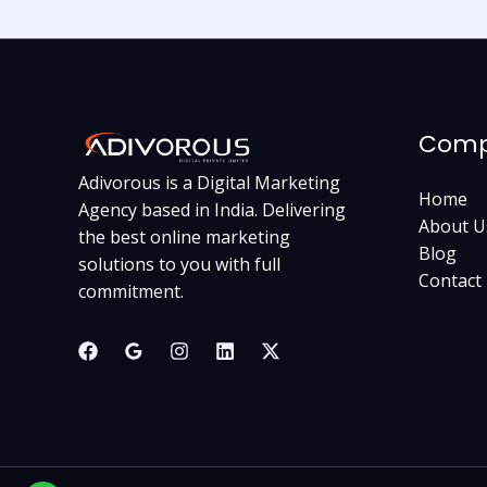
Com
Adivorous is a Digital Marketing
Home
Agency based in India. Delivering
About U
the best online marketing
Blog
solutions to you with full
Contact
commitment.