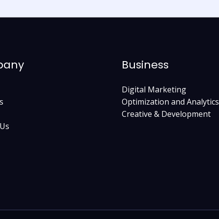
pany
Business
Digital Marketing
s
Optimization and Analytics
Creative & Development
 Us