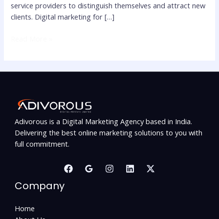
service providers to distinguish themselves and attract new
clients. Digital marketing for […]
Read More »
Adivorous is a Digital Marketing Agency based in India.
Delivering the best online marketing solutions to you with
full commitment.
Company
Home