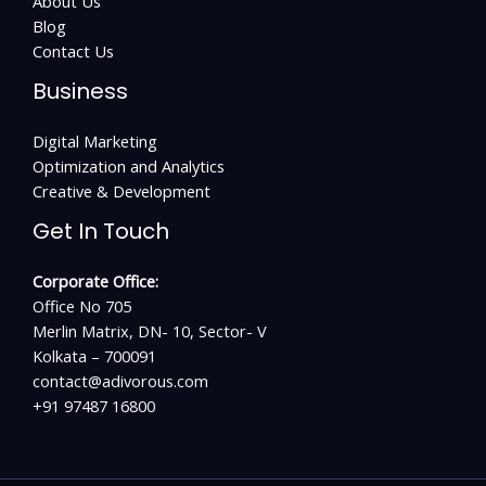
About Us
Blog
Contact Us
Business
Digital Marketing
Optimization and Analytics
Creative & Development
Get In Touch
Corporate Office:
Office No 705
Merlin Matrix, DN- 10, Sector- V
Kolkata – 700091
contact@adivorous.com
+91 97487 16800