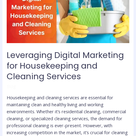
Housekeeping
and
Cleaning
Services
Leveraging Digital Marketing
for Housekeeping and
Cleaning Services
Blog
Housekeeping and cleaning services are essential for
maintaining clean and healthy living and working
environments. Whether it’s residential cleaning, commercial
cleaning, or specialized cleaning services, the demand for
professional cleaning is ever-present. However, with
increasing competition in the market, it’s crucial for cleaning