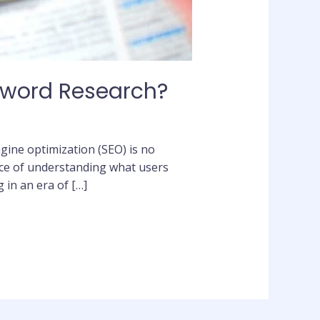
yword Research?
engine optimization (SEO) is no
ice of understanding what users
 in an era of […]