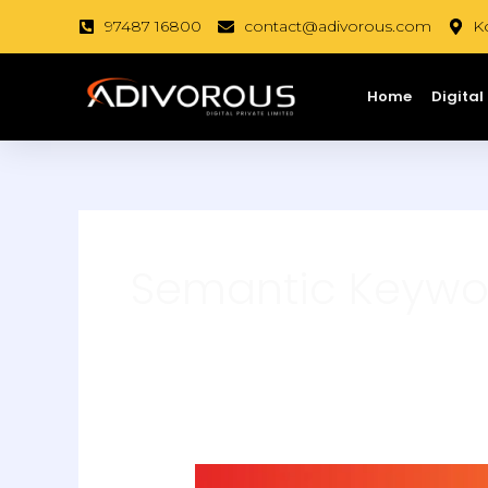
Skip
97487 16800
contact@adivorous.com
Ko
to
content
Home
Digital
Semantic Keywo
How