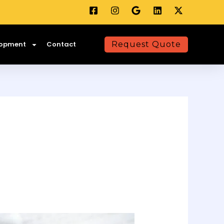
lopment
Contact
Request Quote