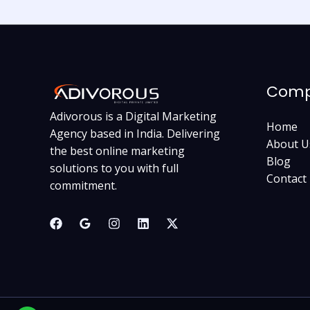
Com
Adivorous is a Digital Marketing
Home
Agency based in India. Delivering
About U
the best online marketing
Blog
solutions to you with full
Contact
commitment.