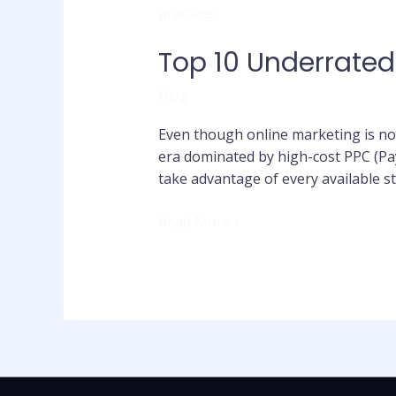
10
Underrated
Top 10 Underrated
Online
Marketing
Blog
Strategies
Even though online marketing is now
era dominated by high-cost PPC (Pay
take advantage of every available st
Read More »