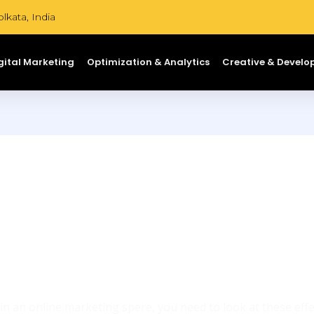
lkata, India
gital Marketing
Optimization & Analytics
Creative & Devel