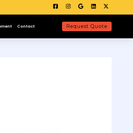
opment
Contact
Request Quote