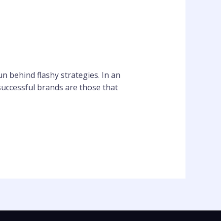
n behind flashy strategies. In an
successful brands are those that