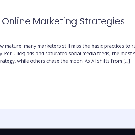
 Online Marketing Strategies
 mature, many marketers still miss the basic practices to ru
-Per-Click) ads and saturated social media feeds, the most 
rategy, while others chase the moon. As AI shifts from […]