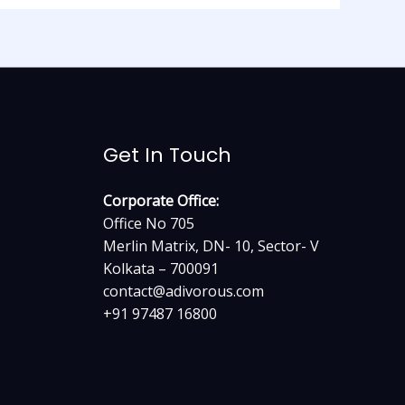
Get In Touch
Corporate Office:
Office No 705
Merlin Matrix, DN- 10, Sector- V
Kolkata – 700091
contact@adivorous.com
+91 97487 16800