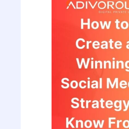
to
Create
a
Winning
Social
Media
Strategy?
Know
From
Adivorous