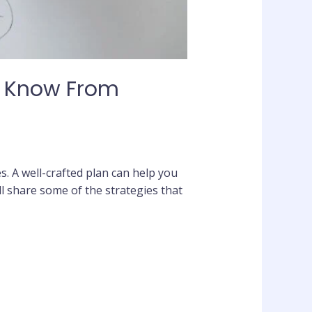
? Know From
es. A well-crafted plan can help you
 share some of the strategies that