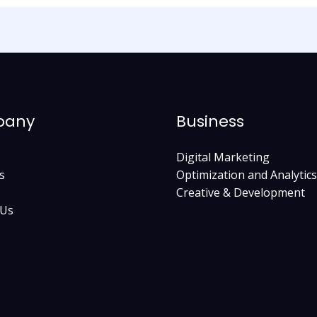
pany
Business
Digital Marketing
s
Optimization and Analytics
Creative & Development
 Us