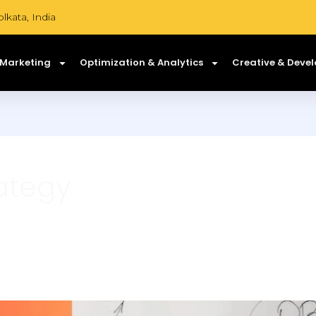
lkata, India
 Marketing
Optimization & Analytics
Creative & Deve
ategy