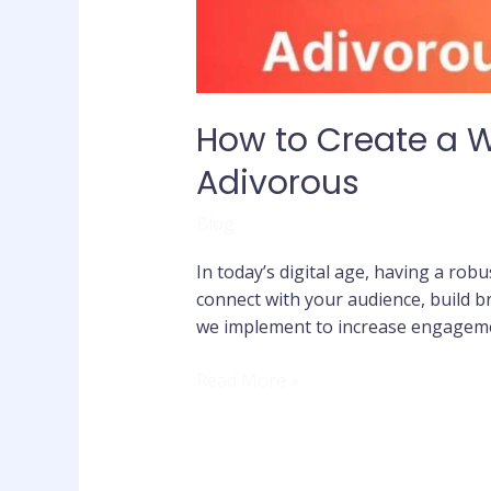
How to Create a 
Adivorous
Blog
In today’s digital age, having a robu
connect with your audience, build 
we implement to increase engageme
Read More »