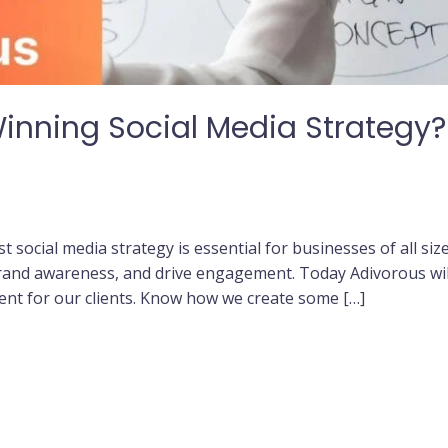
Winning Social Media Strategy
st social media strategy is essential for businesses of all siz
brand awareness, and drive engagement. Today Adivorous will
nt for our clients. Know how we create some […]