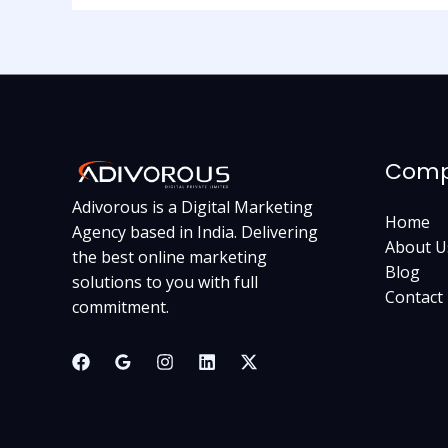
Com
Adivorous is a Digital Marketing
Home
Agency based in India. Delivering
About U
the best online marketing
Blog
solutions to you with full
Contact
commitment.