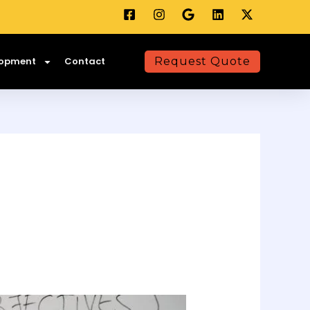
lopment
Contact
Request Quote