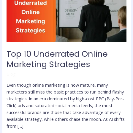
Marketing
Strategies
Top 10 Underrated Online
Marketing Strategies
Blog
Even though online marketing is now mature, many
marketers still miss the basic practices to run behind flashy
strategies. In an era dominated by high-cost PPC (Pay-Per-
Click) ads and saturated social media feeds, the most
successful brands are those that take advantage of every
available strategy, while others chase the moon. As AI shifts
from […]