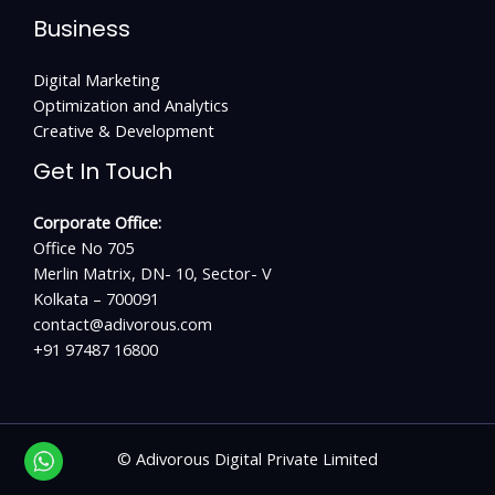
Business
Digital Marketing
Optimization and Analytics
Creative & Development
Get In Touch
Corporate Office:
Office No 705
Merlin Matrix, DN- 10, Sector- V
Kolkata – 700091
contact@adivorous.com
+91 97487 16800
©
Adivorous Digital Private Limited