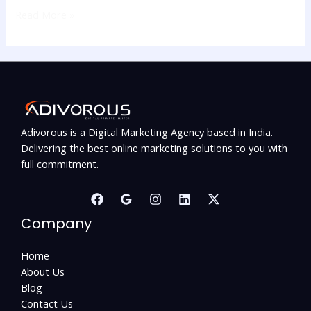
Read More »
Adivorous is a Digital Marketing Agency based in India.
Delivering the best online marketing solutions to you with
full commitment.
Company
Home
About Us
Blog
Contact Us