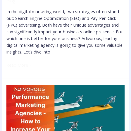
Blog
In the digital marketing world, two strategies often stand
out: Search Engine Optimization (SEO) and Pay-Per-Click
(PPC) advertising. Both have their unique advantages and
can significantly impact your business’s online presence. But
which one is better for your business? Adivorous, leading
digital marketing agency is going to give you some valuable
insights. Let’s dive into
Read More »
Know
the
Benefits
of
Performance
Marketing
Agencies