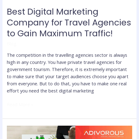
Traffic!
Best Digital Marketing
Company for Travel Agencies
to Gain Maximum Traffic!
Blog
The competition in the travelling agencies sector is always
high in any country. You have private travel agencies for
government tourism. Therefore, it is extremely important
to make sure that your target audiences choose you apart
from everyone. But to do that, you have to make one real
effort you need the best digital marketing
Read More »
The
Best