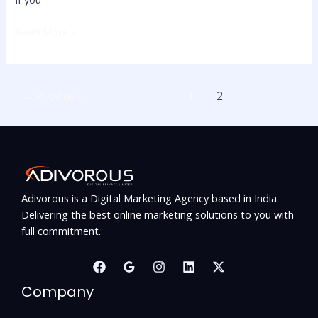
Read More »
←
Previous
1
2
Adivorous is a Digital Marketing Agency based in India.
Delivering the best online marketing solutions to you with
full commitment.
Company