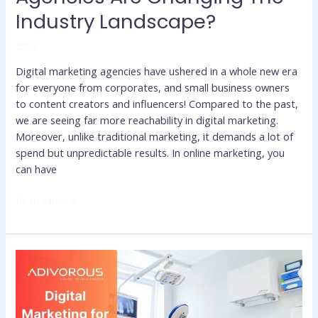
Industry Landscape?
Blog
Digital marketing agencies have ushered in a whole new era
for everyone from corporates, and small business owners
to content creators and influencers! Compared to the past,
we are seeing far more reachability in digital marketing.
Moreover, unlike traditional marketing, it demands a lot of
spend but unpredictable results. In online marketing, you
can have
Read More »
How
to
Grow
Medical