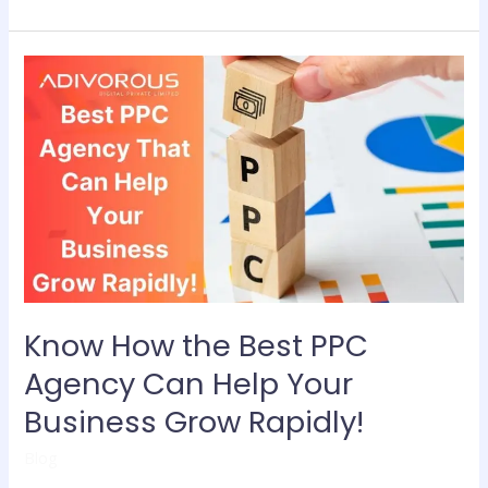
Know
How
the
Best
PPC
Agency
Can
Help
Your
Business
Grow
Know How the Best PPC
Rapidly!
Agency Can Help Your
Business Grow Rapidly!
Blog