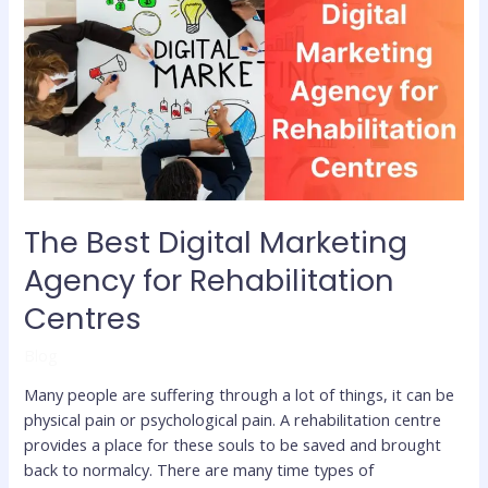
Digital
Marketing
Agency
for
Rehabilitation
Centres
The Best Digital Marketing
Agency for Rehabilitation
Centres
Blog
Many people are suffering through a lot of things, it can be
physical pain or psychological pain. A rehabilitation centre
provides a place for these souls to be saved and brought
back to normalcy. There are many time types of