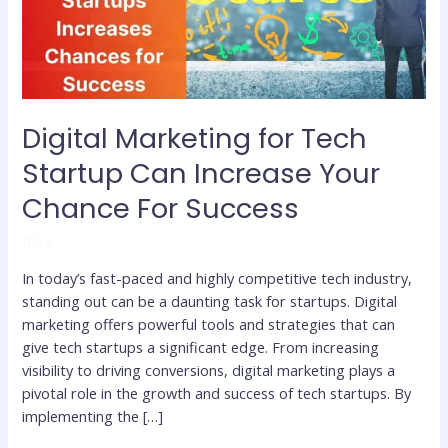
Increase
Your
Chance
For
Success
Digital Marketing for Tech
Startup Can Increase Your
Chance For Success
Blog
In today’s fast-paced and highly competitive tech industry,
standing out can be a daunting task for startups. Digital
marketing offers powerful tools and strategies that can
give tech startups a significant edge. From increasing
visibility to driving conversions, digital marketing plays a
pivotal role in the growth and success of tech startups. By
implementing the […]