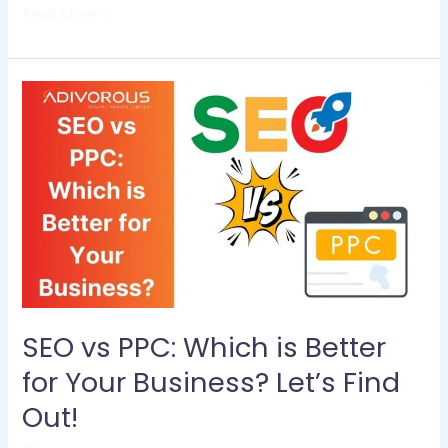
Read More »
SEO
vs
PPC:
Which
is
Better
for
Your
Business?
Let’s
Find
SEO vs PPC: Which is Better
Out!
for Your Business? Let’s Find
Out!