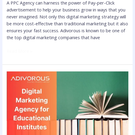
A PPC Agency can harness the power of Pay-per-Click
advertisement to help your business grow in ways that you
never imagined. Not only this digital marketing strategy will
be more cost-effective than traditional marketing but it also
ensures your fast success. Adivorous is known to be one of
the top digital marketing companies that have
Read More »
Best
Digital
Marketing
Agency
for
Educational
Institutes
to
Reach