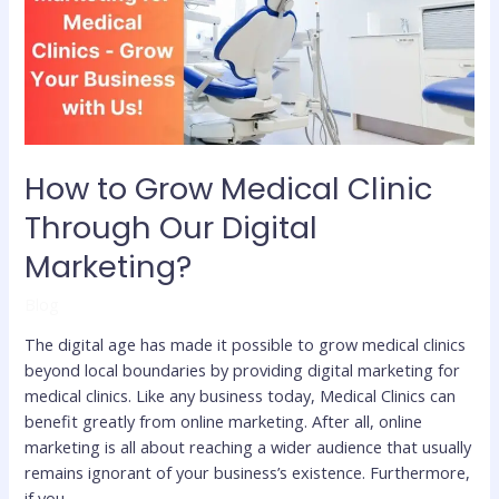
Clinic
Through
Our
Digital
Marketing?
How to Grow Medical Clinic
Through Our Digital
Marketing?
Blog
The digital age has made it possible to grow medical clinics
beyond local boundaries by providing digital marketing for
medical clinics. Like any business today, Medical Clinics can
benefit greatly from online marketing. After all, online
marketing is all about reaching a wider audience that usually
remains ignorant of your business’s existence. Furthermore,
if you