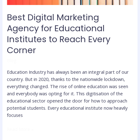
Every
Corner
Best Digital Marketing
Agency for Educational
Institutes to Reach Every
Corner
Blog
Education Industry has always been an integral part of our
country. But in 2020, thanks to the nationwide lockdown,
everything changed. The rise of online education was seen
and everybody was opting for it. This digitisation of the
educational sector opened the door for how to approach
potential students. Every educational institute now heavily
focuses
Read More »