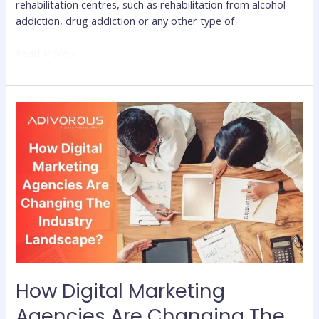
rehabilitation centres, such as rehabilitation from alcohol
addiction, drug addiction or any other type of
Read More »
How
Digital
Marketing
Agencies
Are
Changing
The
Industry
Landscape?
How Digital Marketing
Agencies Are Changing The