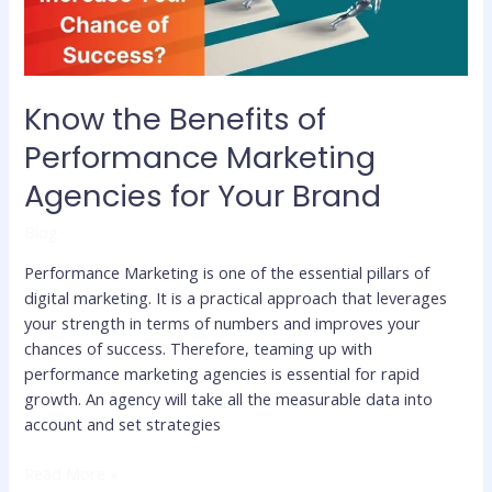
for
Your
Brand
Know the Benefits of
Performance Marketing
Agencies for Your Brand
Blog
Performance Marketing is one of the essential pillars of
digital marketing. It is a practical approach that leverages
your strength in terms of numbers and improves your
chances of success. Therefore, teaming up with
performance marketing agencies is essential for rapid
growth. An agency will take all the measurable data into
account and set strategies
Read More »