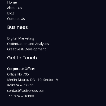
Home
About Us
Blog
Contact Us
Business
Digital Marketing
Optimization and Analytics
Creative & Development
Get In Touch
Corporate Office:
Office No 705
Merlin Matrix, DN- 10, Sector- V
Kolkata – 700091
contact@adivorous.com
+91 97487 16800