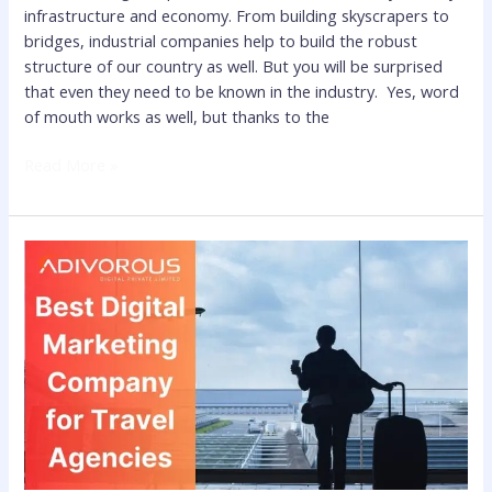
infrastructure and economy. From building skyscrapers to
bridges, industrial companies help to build the robust
structure of our country as well. But you will be surprised
that even they need to be known in the industry. Yes, word
of mouth works as well, but thanks to the
Read More »
Best
Digital
Marketing
Company
for
Travel
Agencies
to
Gain
Maximum