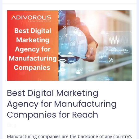
Best
Digital
Marketing
Agency
for
Manufacturing
Companies for
Reach
Best Digital Marketing
Agency for Manufacturing
Companies for Reach
Blog
Manufacturing companies are the backbone of any country’s